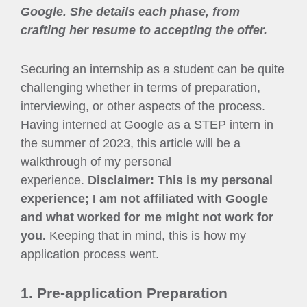
Google. She details each phase, from
crafting her resume to accepting the offer.
Securing an internship as a student can be quite
challenging whether in terms of preparation,
interviewing, or other aspects of the process.
Having interned at Google as a STEP intern in
the summer of 2023, this article will be a
walkthrough of my personal
experience.
Disclaimer: This is my personal
experience; I am not affiliated with Google
and what worked for me might not work for
you.
Keeping that in mind, this is how my
application process went.
1. Pre-application Preparation