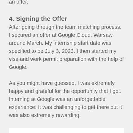
an offer.
4. Signing the Offer
After going through the team matching process,
I secured an offer at Google Cloud, Warsaw
around March. My internship start date was
specified to be July 3, 2023. I then started my
visa and work permit preparation with the help of
Google.
As you might have guessed, I was extremely
happy and grateful for the opportunity that I got.
Interning at Google was an unforgettable
experience. It was challenging to get there but it
was also extremely rewarding.