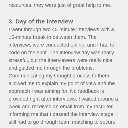
resources, they were just of great help to me.
3. Day of the Interview
I went through two 45-minute interviews with a
15-minute break in between them. The
interviews were conducted online, and I had to
code on the spot. The interview day was really
stressful, but the interviewers were really nice
and guided me through the problems.
Communicating my thought process to them
allowed me to explain my point of view and the
approach I was aiming for. No feedback is
provided right after interviews. I waited around a
week and received an email from my recruiter,
informing me that I passed the interview stage. I
still had to go through team matching to secure