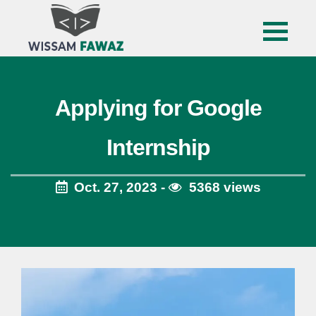
Applying for Google
Internship
Oct. 27, 2023 -
5368 views