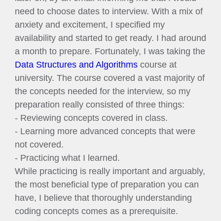
need to choose dates to interview. With a mix of
anxiety and excitement, I specified my
availability and started to get ready. I had around
a month to prepare. Fortunately, I was taking the
Data Structures and Algorithms
course at
university. The course covered a vast majority of
the concepts needed for the interview, so my
preparation really consisted of three things:
- Reviewing concepts covered in class.
- Learning more advanced concepts that were
not covered.
- Practicing what I learned.
While practicing is really important and arguably,
the most beneficial type of preparation you can
have, I believe that thoroughly understanding
coding concepts comes as a prerequisite.