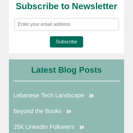
Subscribe to Newsletter
Subscribe
Latest Blog Posts
Lebanese Tech Landscape
Beyond the Books
25K LinkedIn Followers