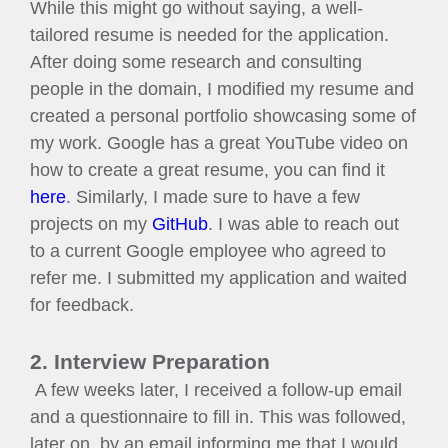
While this might go without saying, a well-
tailored resume is needed for the application.
After doing some research and consulting
people in the domain, I modified my resume and
created a personal portfolio showcasing some of
my work. Google has a great YouTube video on
how to create a great resume, you can find it
here
. Similarly, I made sure to have a few
projects on my
GitHub
. I was able to reach out
to a current Google employee who agreed to
refer me. I submitted my application and waited
for feedback.
2. Interview Preparation
A few weeks later, I received a follow-up email
and a questionnaire to fill in. This was followed,
later on, by an email informing me that I would