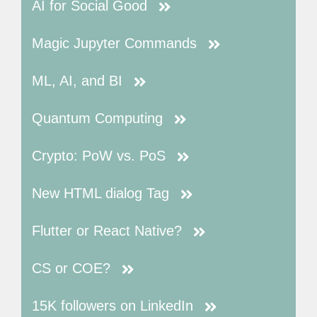
AI for Social Good
Magic Jupyter Commands
ML, AI, and BI
Quantum Computing
Crypto: PoW vs. PoS
New HTML dialog Tag
Flutter or React Native?
CS or COE?
15K followers on LinkedIn