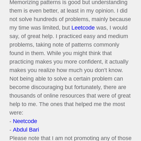
Memorizing patterns is good but understanding
them is even better, at least in my opinion. I did
not solve hundreds of problems, mainly because
my time was limited, but
Leetcode
was, I would
say, of great help. I practiced easy and medium
problems, taking note of patterns commonly
found in them. While you might think that
practicing makes you more confident, it actually
makes you realize how much you don’t know.
Not being able to solve a certain problem can
become discouraging but fortunately, there are
thousands of online resources that were of great
help to me. The ones that helped me the most
were:
-
Neetcode
-
Abdul Bari
Please note that I am not promoting any of those