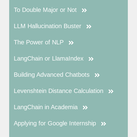
To Double Major or Not
LLM Hallucination Buster
The Power of NLP
LangChain or LlamaIndex
Building Advanced Chatbots
Levenshtein Distance Calculation
LangChain in Academia
Applying for Google Internship