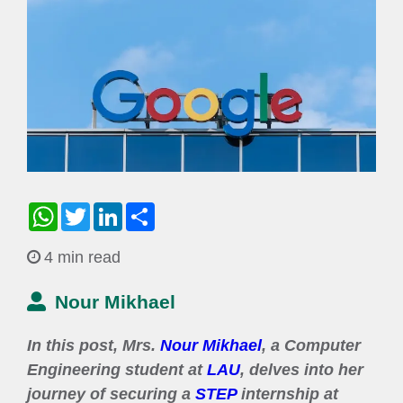
WhatsApp
Twitter
LinkedIn
Share
4 min read
Nour Mikhael
In this post, Mrs.
Nour Mikhael
, a Computer
Engineering student at
LAU
, delves into her
journey of securing a
STEP
internship at